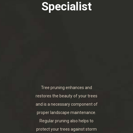
Specialist
Tree pruning enhances and
restores the beauty of your trees
and is a necessary component of
proper landscape maintenance.
Regular pruning also helps to
protect your trees against storm