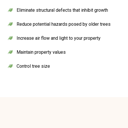
Eliminate structural defects that inhibit growth
Reduce potential hazards posed by older trees
Increase air flow and light to your property
Maintain property values
Control tree size