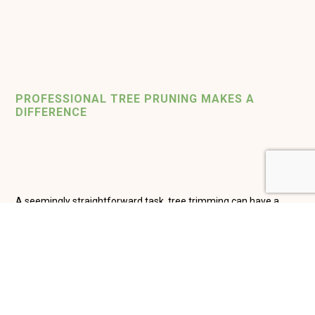
PROFESSIONAL
TREE PRUNING MAKES A
DIFFERENCE
A seemingly straightforward task, tree trimming can have a
huge impact on the life span of your trees, but when not
performed properly, it can result in damage such as weakened
limbs, insect infestation and disease. New Creations Lawn Care,
LLC carefully inspects trees on commercial or residential
properties in the Naples region and will create a custom pruning