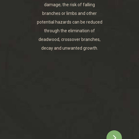
damage; the risk of falling
branches or limbs and other
potential hazards can be reduced
through the elimination of
deadwood, crossover branches,
decay and unwanted growth.