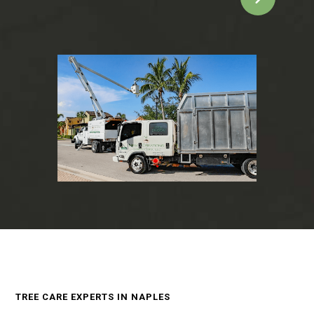
TREE CARE EXPERTS IN NAPLES