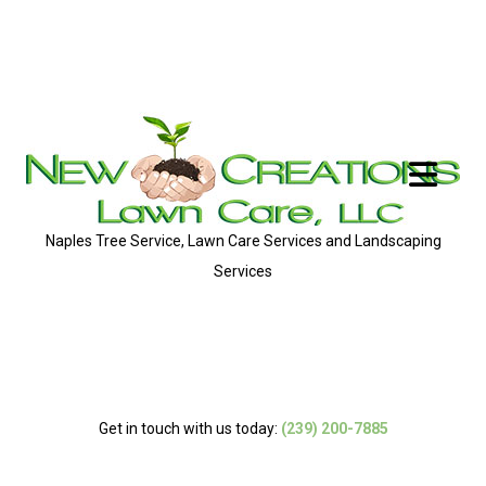
Naples Tree Service, Lawn Care Services and Landscaping
Services
Get in touch with us today:
(239) 200-7885
MENU