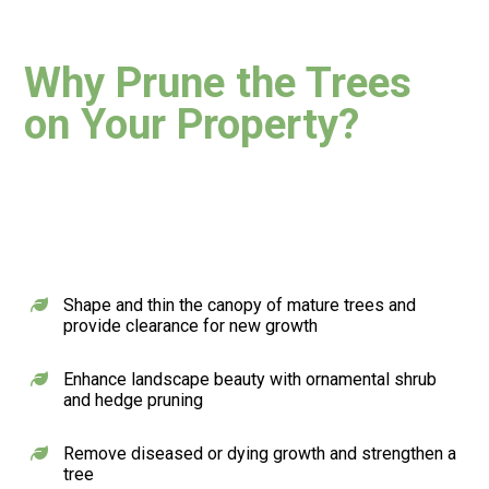
Why Prune
the Trees
on Your Property?
Shape and thin the canopy of mature trees and
provide clearance for new growth
Enhance landscape beauty with ornamental shrub
and hedge pruning
Remove diseased or dying growth and strengthen a
tree